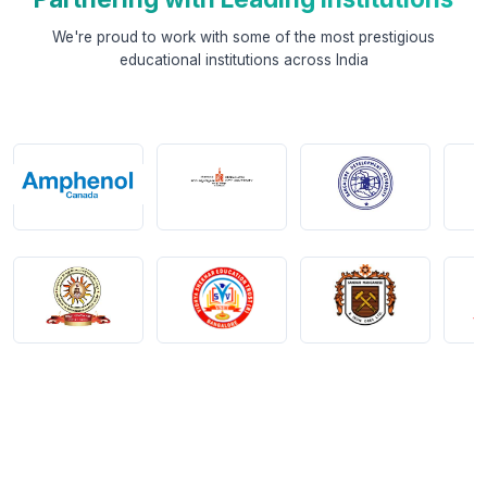
We're proud to work with some of the most prestigious
educational institutions across India