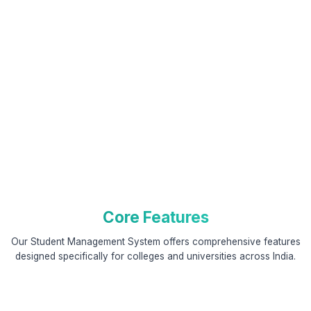
Core Features
Our Student Management System offers comprehensive features
designed specifically for colleges and universities across India.