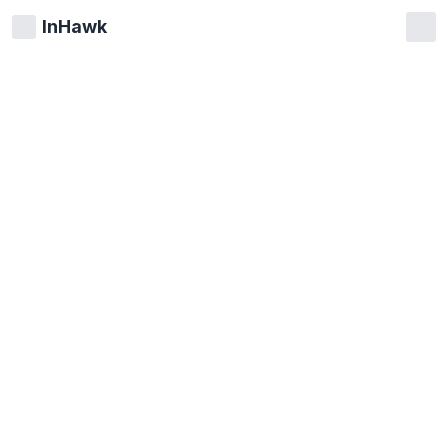
InHawk