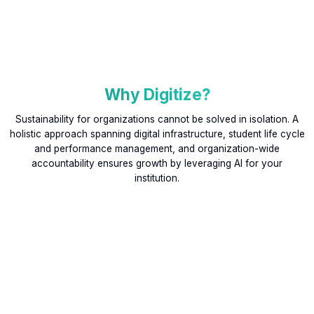
Why Digitize?
Sustainability for organizations cannot be solved in isolation. A
holistic approach spanning digital infrastructure, student life cycle
and performance management, and organization-wide
accountability ensures growth by leveraging AI for your
institution.