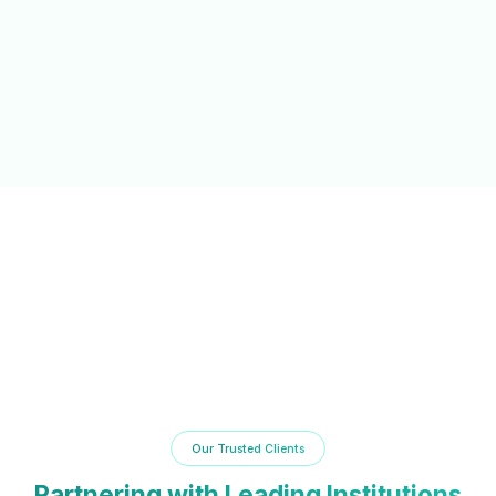
NAAC/NBA Support
Automated documentation and reporting tools to simplify
accreditation processes and compliance.
Our Trusted Clients
Partnering with Leading Institutions