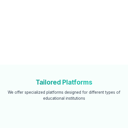
Tailored Platforms
We offer specialized platforms designed for different types of
educational institutions