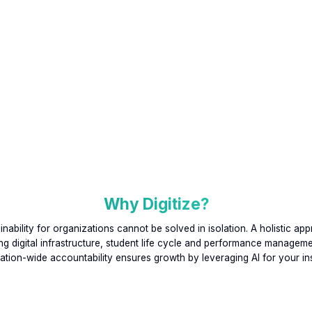
Why Digitize?
inability for organizations cannot be solved in isolation. A holistic ap
g digital infrastructure, student life cycle and performance managem
ation-wide accountability ensures growth by leveraging AI for your inst