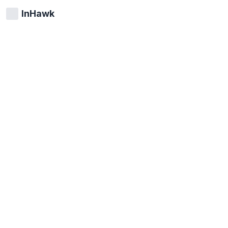
InHawk