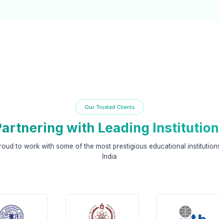
Our Trusted Clients
artnering with Leading Institutio
roud to work with some of the most prestigious educational institution
India