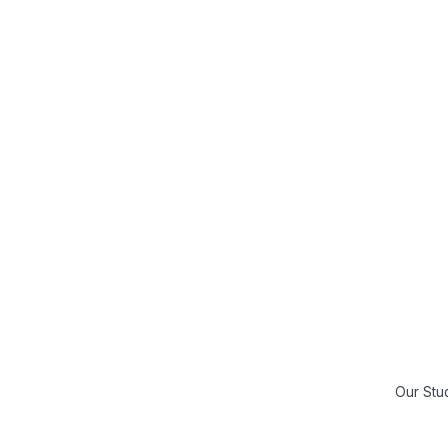
Our Stu