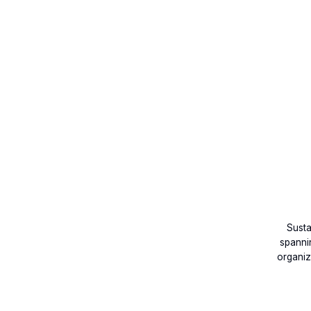
Susta
spannin
organiz