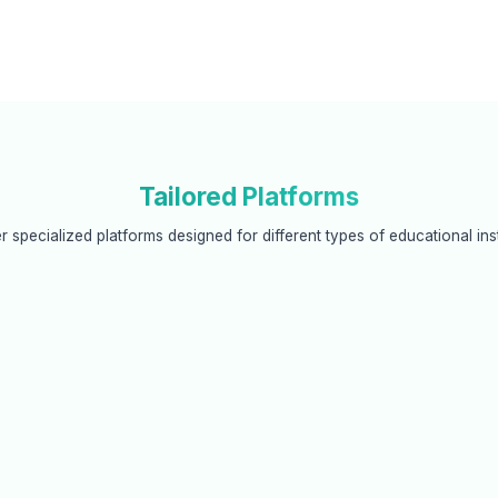
Tailored Platforms
r specialized platforms designed for different types of educational inst
ated Colleges
Exam Controllers/BOE
systems that integrate with
Secure digital evaluation systems
equirements while maintaining
examination boards with end-to
 autonomy.
encryption and audit trails.