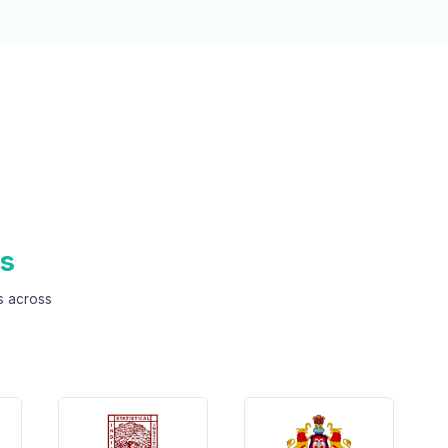
ns
s across