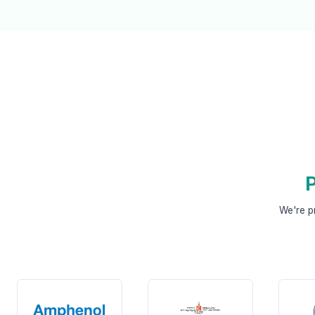
P
We're p