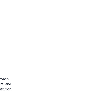
proach
ent, and
itution.