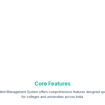
Core Features
dent Management System offers comprehensive features designed spec
for colleges and universities across India.