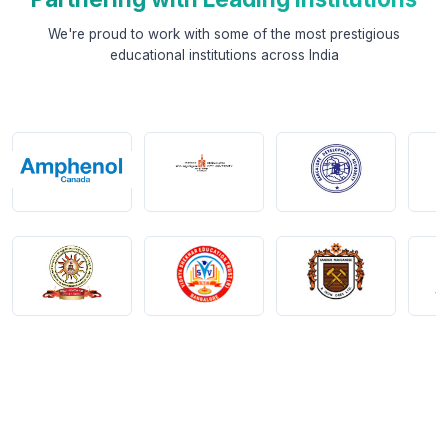
We're proud to work with some of the most prestigious
educational institutions across India