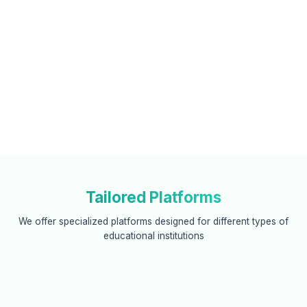
Tailored Platforms
We offer specialized platforms designed for different types of
educational institutions