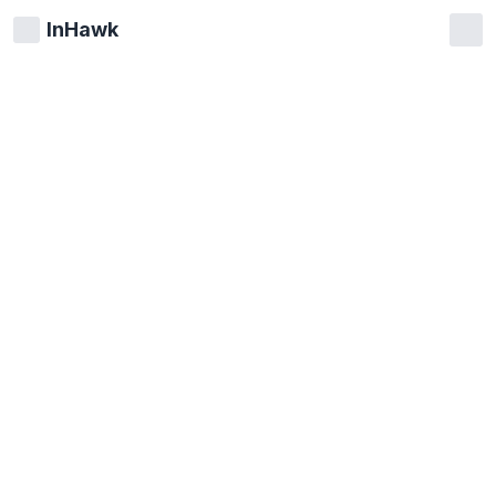
InHawk