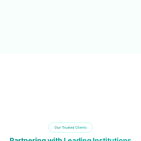
NAAC/NBA Support
Automated documentation and reporting tools to simplify
accreditation processes and compliance.
Our Trusted Clients
Partnering with Leading Institutions