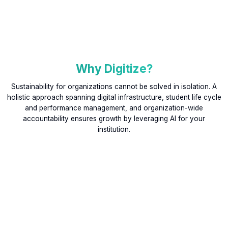
Why Digitize?
Sustainability for organizations cannot be solved in isolation. A
holistic approach spanning digital infrastructure, student life cycle
and performance management, and organization-wide
accountability ensures growth by leveraging AI for your
institution.