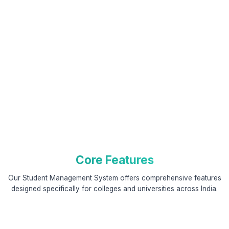
Core Features
Our Student Management System offers comprehensive features
designed specifically for colleges and universities across India.