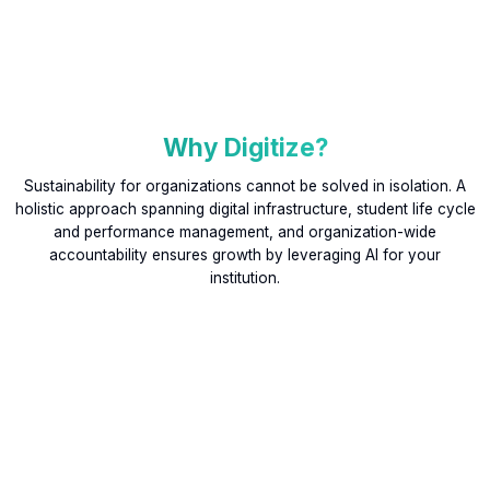
Why Digitize?
Sustainability for organizations cannot be solved in isolation. A
holistic approach spanning digital infrastructure, student life cycle
and performance management, and organization-wide
accountability ensures growth by leveraging AI for your
institution.