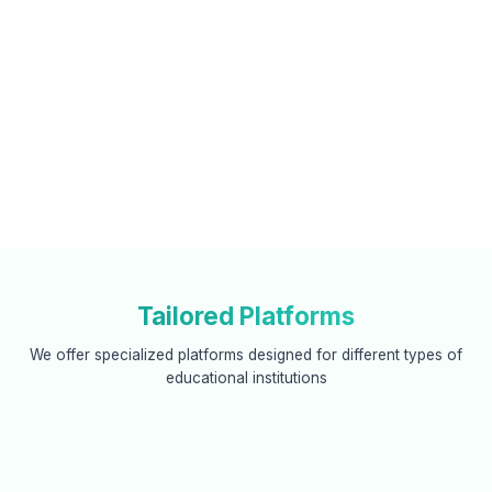
Tailored Platforms
We offer specialized platforms designed for different types of
educational institutions