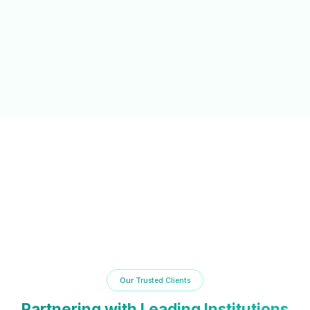
NAAC/NBA Support
Automated documentation and reporting tools to simplify
accreditation processes and compliance.
Our Trusted Clients
Partnering with Leading Institutions