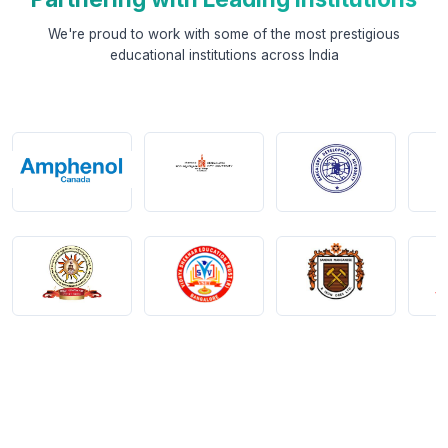
We're proud to work with some of the most prestigious
educational institutions across India