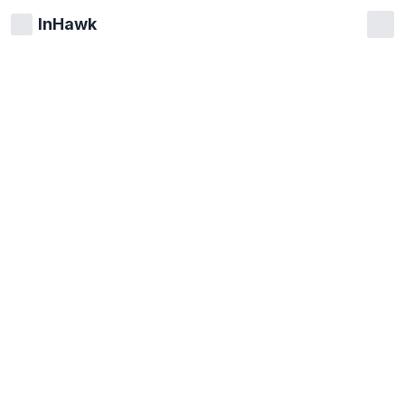
InHawk