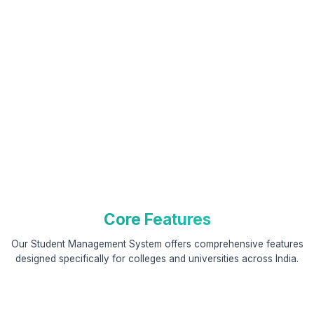
Core Features
Our Student Management System offers comprehensive features
designed specifically for colleges and universities across India.